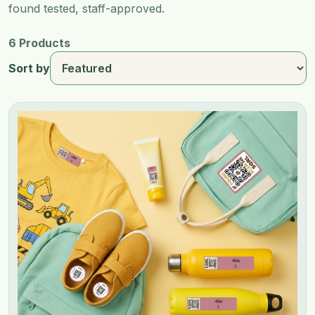
found tested, staff-approved.
6 Products
Sort by
Image 1 of 3