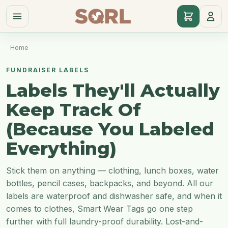
Home
FUNDRAISER LABELS
Labels They'll Actually
Keep Track Of
(Because You Labeled
Everything)
Stick them on anything — clothing, lunch boxes, water
bottles, pencil cases, backpacks, and beyond. All our
labels are waterproof and dishwasher safe, and when it
comes to clothes, Smart Wear Tags go one step
further with full laundry-proof durability. Lost-and-