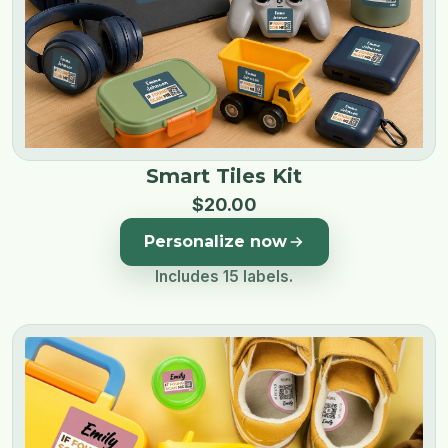
Smart Tiles Kit
$
20
.
00
Personalize now
Includes 15 labels.
Image 1 of 5