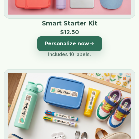
Smart Starter Kit
$
12
.
50
Personalize now
Includes 10 labels.