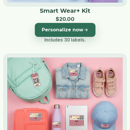
Smart Wear+ Kit
$
20
.
00
Personalize now
Includes 30 labels.
Image 1 of 3