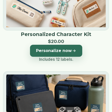
Personalized Character Kit
$
20
.
00
Personalize now
Includes 12 labels.
Image 1 of 4