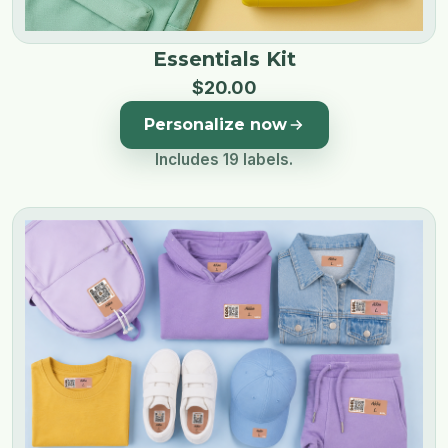
Essentials Kit
$
20
.
00
Personalize now
Includes 19 labels.
Image 1 of 3