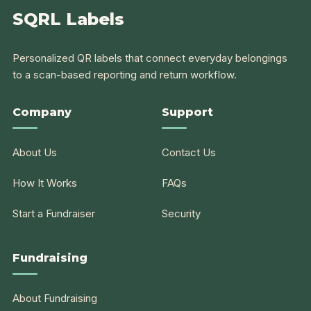
SQRL Labels
Personalized QR labels that connect everyday belongings
to a scan-based reporting and return workflow.
Company
Support
About Us
Contact Us
How It Works
FAQs
Start a Fundraiser
Security
Fundraising
About Fundraising