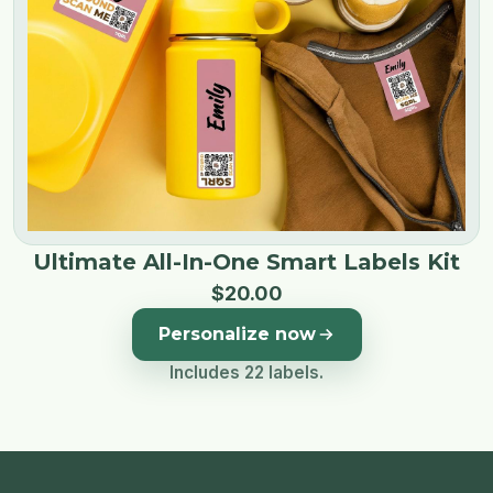
Ultimate All-In-One Smart Labels Kit
$
20
.
00
Personalize now
Includes 22 labels.