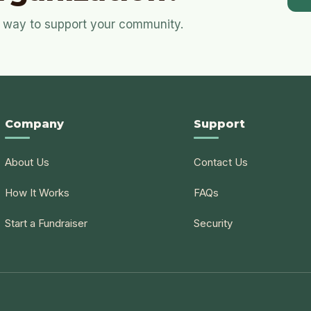
ul way to support your community.
Company
Support
About Us
Contact Us
How It Works
FAQs
Start a Fundraiser
Security