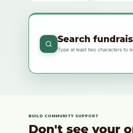
Search fundrai
Type at least two characters to b
BUILD COMMUNITY SUPPORT
Don't see your o