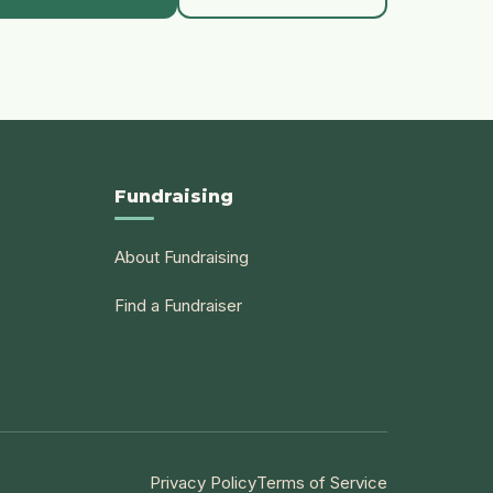
Fundraising
About Fundraising
Find a Fundraiser
Privacy Policy
Terms of Service