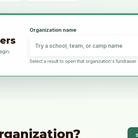
Organization name
sers
egin.
Select a result to open that organization's fundraiser 
rganization?
S