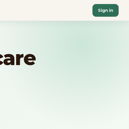
Sign in
care