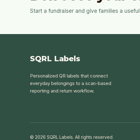
Start a fundraiser and give families a usef
SQRL Labels
Personalized QR labels that connect
everyday belongings to a scan-based
reporting and return workflow.
© 2026 SQRL Labels. All rights reserved.