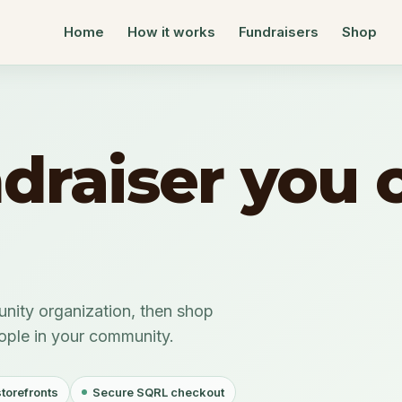
Home
How it works
Fundraisers
Shop
ndraiser you 
nity organization, then shop
eople in your community.
storefronts
Secure SQRL checkout