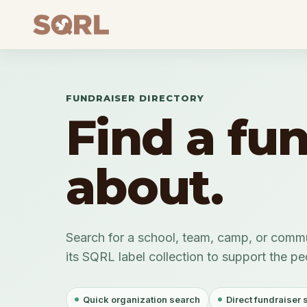
FUNDRAISER DIRECTORY
Find a fu
about.
Search for a school, team, camp, or commu
its SQRL label collection to support the p
Quick organization search
Direct fundraiser 