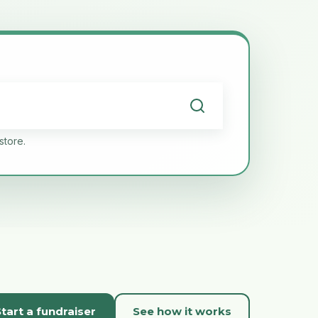
store.
tart a fundraiser
See how it works