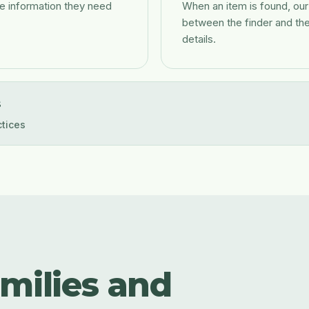
e information they need
When an item is found, ou
between the finder and th
details.
s
ctices
amilies and