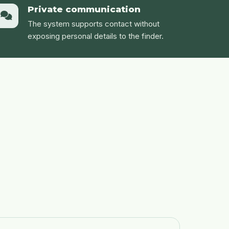
Private communication
The system supports contact without
exposing personal details to the finder.