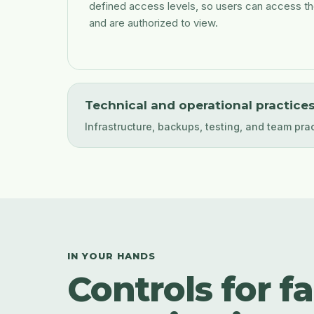
defined access levels, so users can access th
and are authorized to view.
Technical and operational practice
Infrastructure, backups, testing, and team pra
IN YOUR HANDS
Controls for f