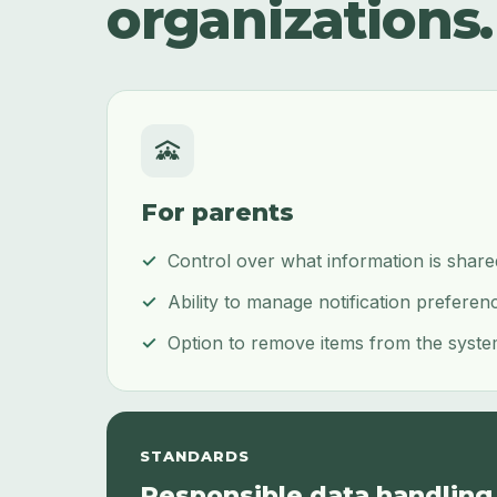
organizations.
For parents
Control over what information is shar
Ability to manage notification preferen
Option to remove items from the syste
STANDARDS
Responsible data handling