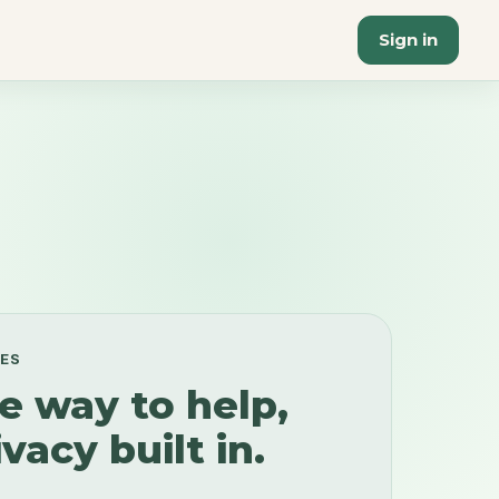
Sign in
EES
e way to help,
vacy built in.