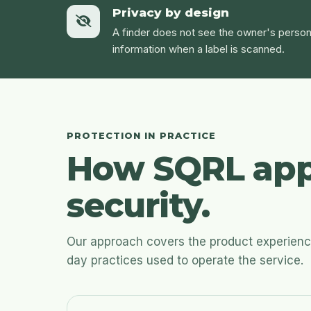
Privacy by design
A finder does not see the owner's person
information when a label is scanned.
PROTECTION IN PRACTICE
How SQRL app
security.
Our approach covers the product experience,
day practices used to operate the service.