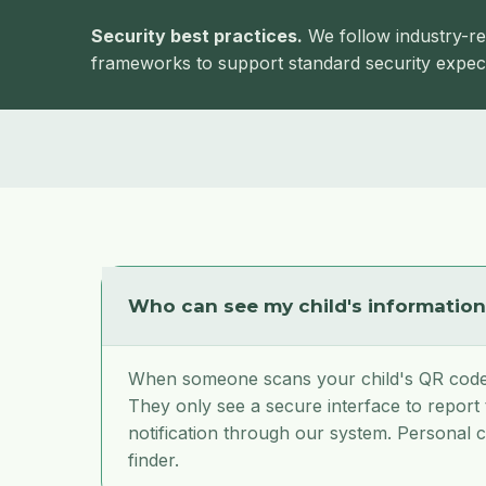
Security best practices.
We follow industry-re
frameworks to support standard security expect
Who can see my child's informatio
When someone scans your child's QR code,
They only see a secure interface to report
notification through our system. Personal c
finder.