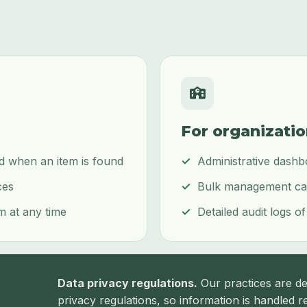
For organizati
ed when an item is found
Administrative dashb
ces
Bulk management capa
m at any time
Detailed audit logs of
Data privacy regulations.
Our practices are de
privacy regulations, so information is handled re