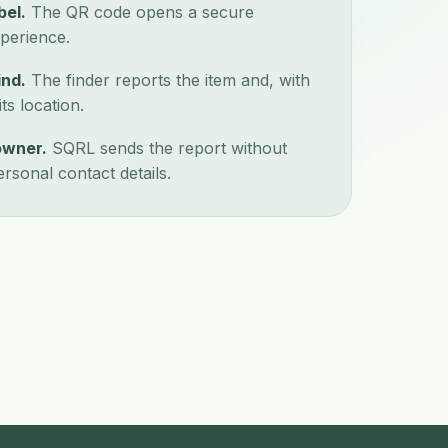
bel.
The QR code opens a secure
perience.
ind.
The finder reports the item and, with
ts location.
owner.
SQRL sends the report without
ersonal contact details.