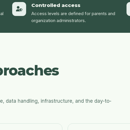
Controlled access
al
Access levels are defined for parents and
organization administrators.
roaches
 data handling, infrastructure, and the day-to-