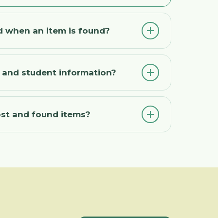
d when an item is found?
t and student information?
ost and found items?