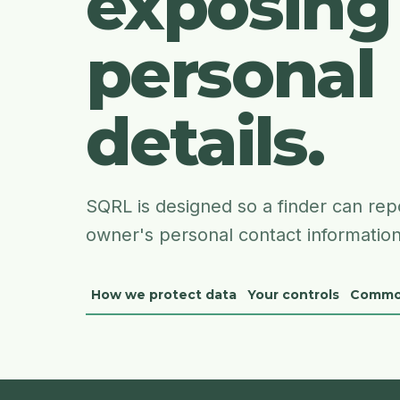
exposing
personal
details.
SQRL is designed so a finder can repo
owner's personal contact information
How we protect data
Your controls
Commo