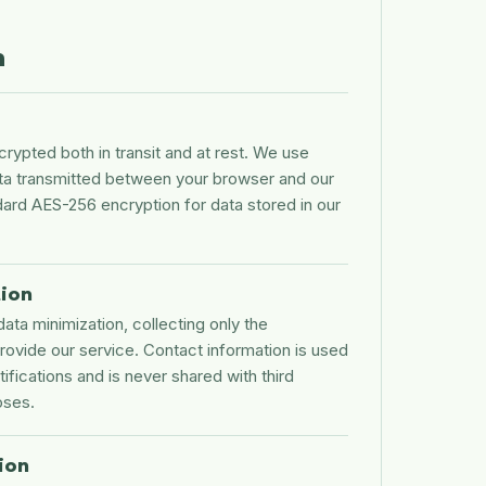
n
ncrypted both in transit and at rest. We use
ta transmitted between your browser and our
dard AES-256 encryption for data stored in our
tion
data minimization, collecting only the
rovide our service. Contact information is used
tifications and is never shared with third
oses.
ion