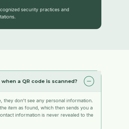
cognized security practices and
ations.
n when a QR code is scanned?
 they don't see any personal information.
 the item as found, which then sends you a
ontact information is never revealed to the