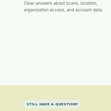
Clear answers about scans, location,
organization access, and account data.
STILL HAVE A QUESTION?