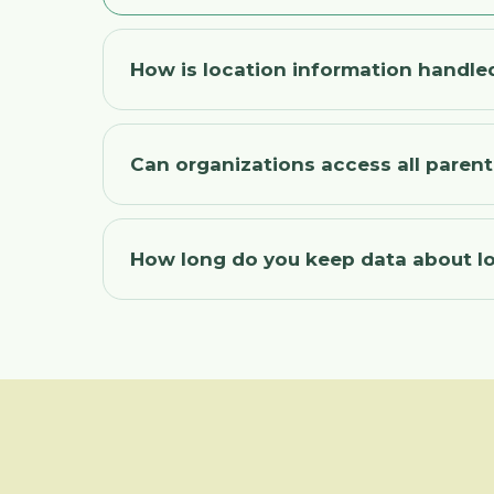
How is location information handle
Can organizations access all paren
How long do you keep data about l