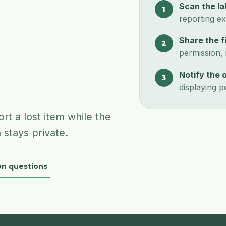
Scan the la
1
reporting ex
Share the f
2
permission, i
Notify the 
3
displaying p
rt a lost item while the
 stays private.
n questions