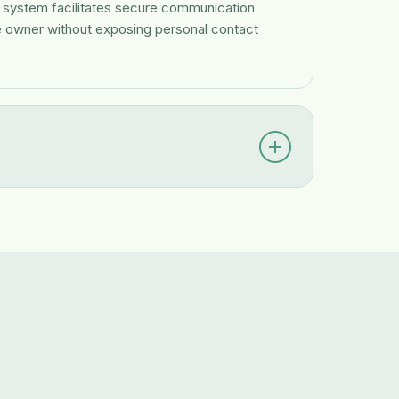
r system facilitates secure communication
e owner without exposing personal contact