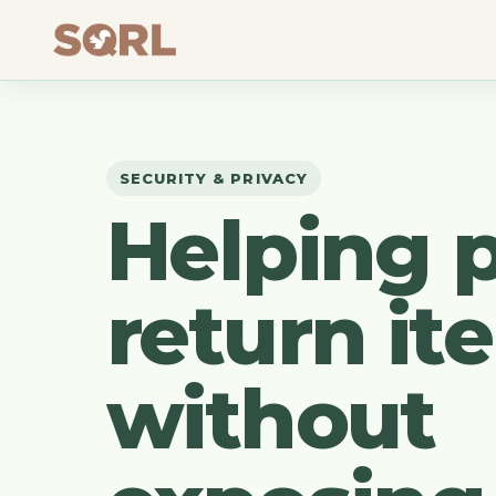
SECURITY & PRIVACY
Helping 
return it
without