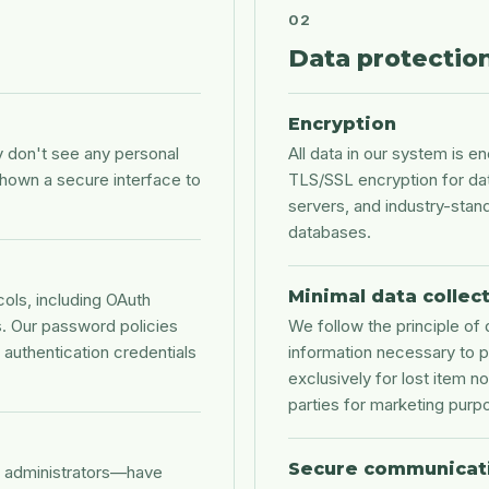
02
Data protectio
Encryption
don't see any personal
All data in our system is e
shown a secure interface to
TLS/SSL encryption for da
servers, and industry-stan
databases.
Minimal data collec
ols, including OAuth
es. Our password policies
We follow the principle of 
authentication credentials
information necessary to p
exclusively for lost item no
parties for marketing purp
Secure communicat
n administrators—have