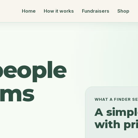
Home
How it works
Fundraisers
Shop
people
ems
WHAT A FINDER S
A simpl
with pri