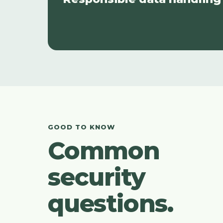
GOOD TO KNOW
Common
security
questions.