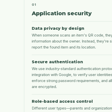
01
Application security
Data privacy by design
When someone scans an item's QR code, they 
information about the owner. Instead, they're 
report the found item and its location.
Secure authentication
We use industry-standard authentication protoc
integration with Google, to verify user identiti
enforce strong password requirements, and all 
are encrypted.
Role-based access control
Different user types—parents and organizatio