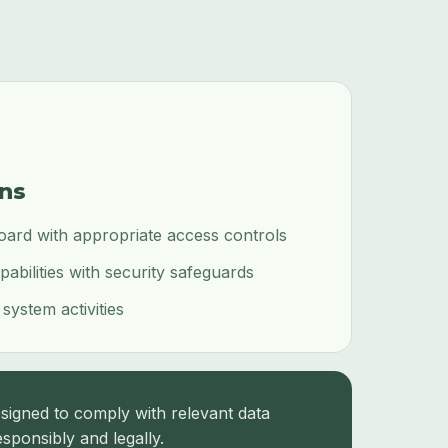
ons
oard with appropriate access controls
bilities with security safeguards
 system activities
signed to comply with relevant data
sponsibly and legally.