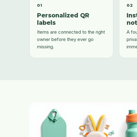
01
02
Personalized QR
Ins
labels
not
Items are connected to the right
A fou
owner before they ever go
priva
missing.
imme