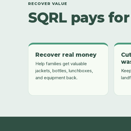
RECOVER VALUE
SQRL pays for 
Recover real money
Cut
wa
Help families get valuable
jackets, bottles, lunchboxes,
Keep
and equipment back.
landf