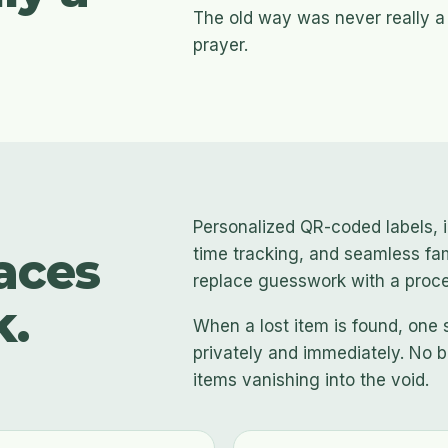
The old way was never really a
prayer.
Personalized QR-coded labels, i
aces
time tracking, and seamless fa
replace guesswork with a proces
k.
When a lost item is found, one 
privately and immediately. No b
items vanishing into the void.