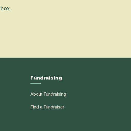
 box.
Fundraising
About Fundraising
Find a Fundraiser