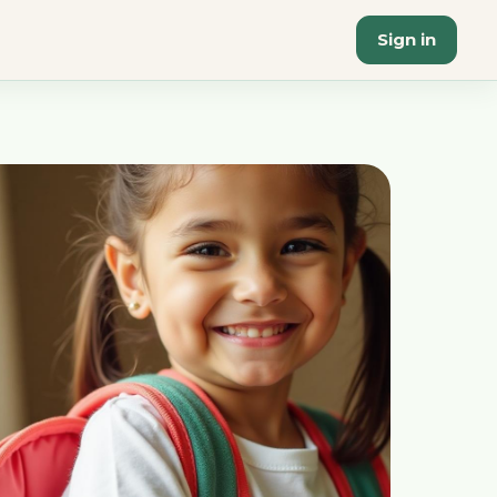
Sign in