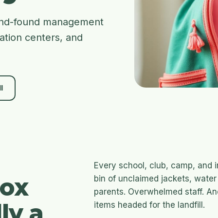
t-and-found management
eation centers, and
l
Every school, club, camp, and i
box
bin of unclaimed jackets, water 
parents. Overwhelmed staff. An
ly a
items headed for the landfill.