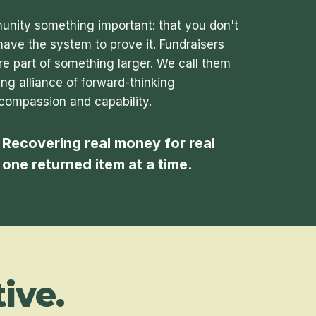
nity something important: that you don't
have the system to prove it. Fundraisers
re part of something larger. We call them
ng alliance of forward-thinking
compassion and capability.
 Recovering real money for real
, one returned item at a time.
ive.