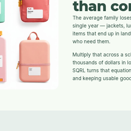
than co
The average family loses
single year — jackets, 
items that end up in land
who need them.
Multiply that across a s
thousands of dollars in 
SQRL turns that equation
and keeping usable goods