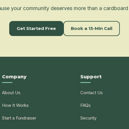
use your community deserves more than a cardboard
Get Started Free
Book a 15-Min Call
Company
Support
About Us
Contact Us
How It Works
FAQs
Start a Fundraiser
Security