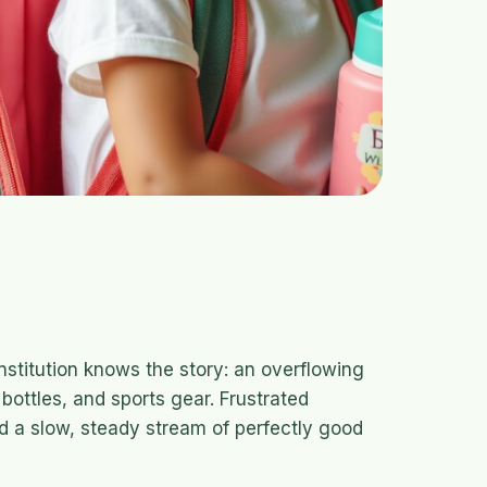
nstitution knows the story: an overflowing
bottles, and sports gear. Frustrated
d a slow, steady stream of perfectly good