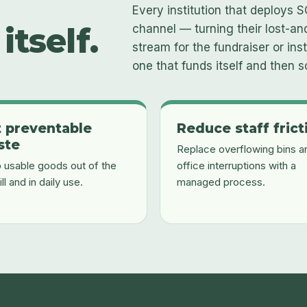
Every institution that deploys S
itself.
channel — turning their lost-a
stream for the fundraiser or insti
one that funds itself and then 
 preventable
Reduce staff frict
ste
Replace overflowing bins a
 usable goods out of the
office interruptions with a
ill and in daily use.
managed process.