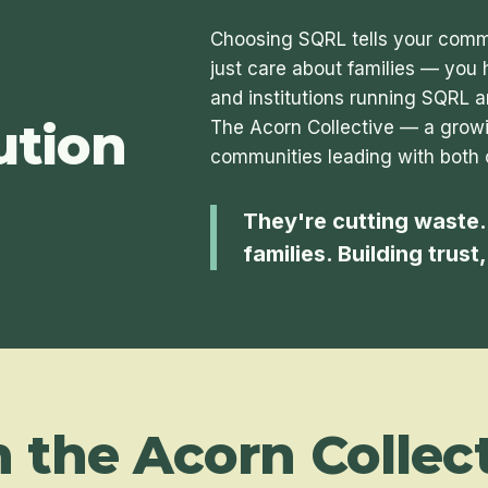
Choosing SQRL tells your commu
just care about families — you 
and institutions running SQRL a
ution
The Acorn Collective — a growi
communities leading with both 
They're cutting waste.
families. Building trust
n the Acorn Collect