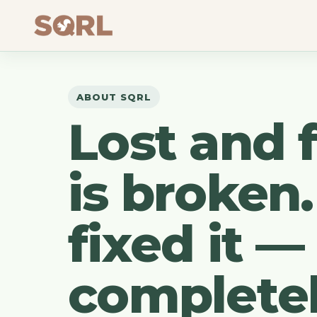
ABOUT SQRL
Lost and 
is broken
fixed it —
completel