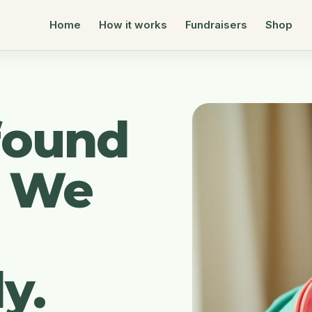
Home
How it works
Fundraisers
Shop
found
. We
y.