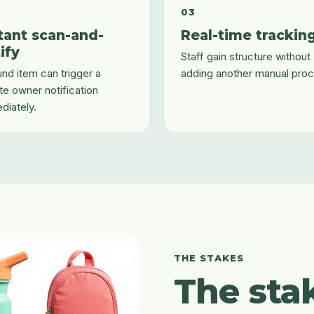
03
tant scan-and-
Real-time trackin
ify
Staff gain structure without
nd item can trigger a
adding another manual proc
te owner notification
diately.
THE STAKES
The sta