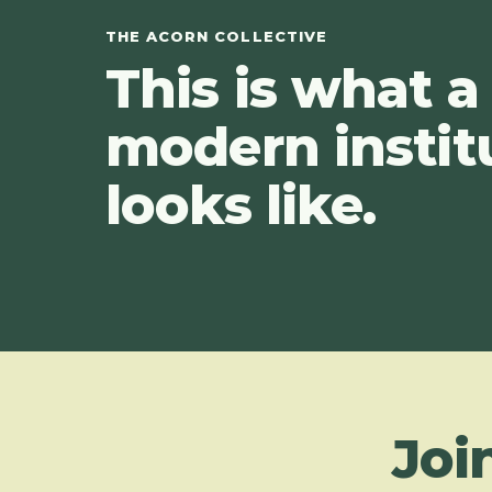
THE ACORN COLLECTIVE
This is what a
modern instit
looks like.
Joi