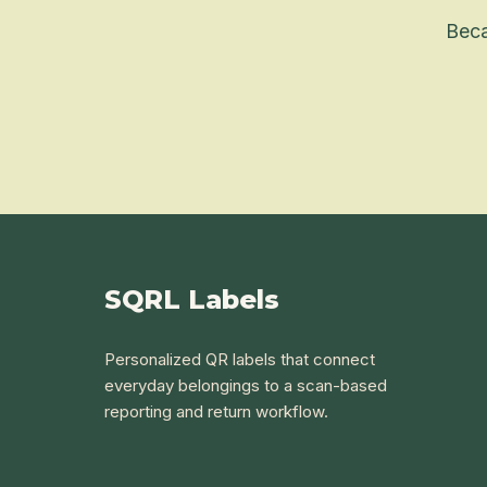
Beca
SQRL Labels
Personalized QR labels that connect
everyday belongings to a scan-based
reporting and return workflow.