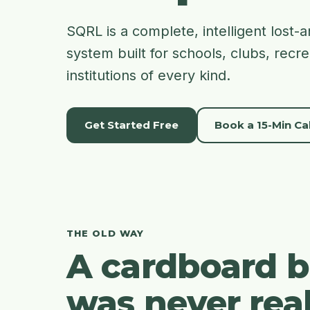
SQRL is a complete, intelligent los
system built for schools, clubs, recr
institutions of every kind.
Get Started Free
Book a 15-Min Cal
THE OLD WAY
A cardboard 
was never real