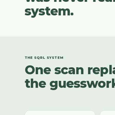
system.
THE SQRL SYSTEM
One scan repl
the guesswor