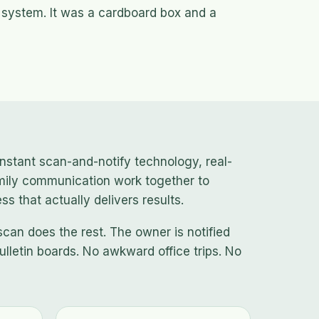
 system. It was a cardboard box and a
nstant scan-and-notify technology, real-
mily communication work together to
s that actually delivers results.
scan does the rest. The owner is notified
ulletin boards. No awkward office trips. No