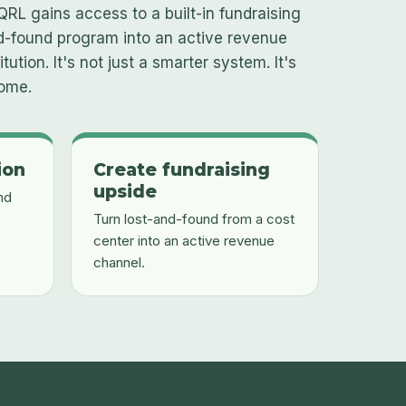
QRL gains access to a built-in fundraising
nd-found program into an active revenue
tution. It's not just a smarter system. It's
some.
ion
Create fundraising
upside
nd
Turn lost-and-found from a cost
center into an active revenue
channel.