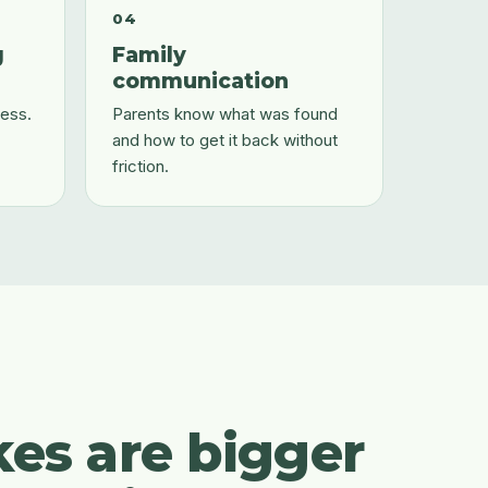
04
g
Family
communication
ess.
Parents know what was found
and how to get it back without
friction.
kes are bigger