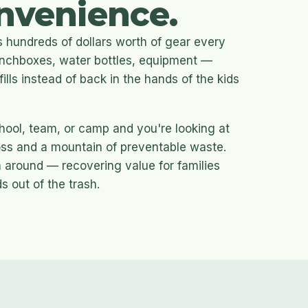
nvenience.
 hundreds of dollars worth of gear every
lunchboxes, water bottles, equipment —
fills instead of back in the hands of the kids
chool, team, or camp and you're looking at
loss and a mountain of preventable waste.
 around — recovering value for families
 out of the trash.